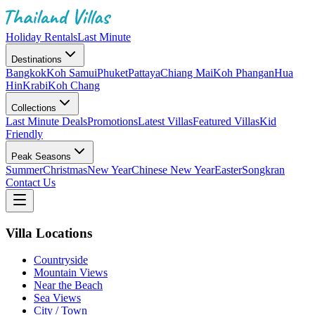
Holiday Rentals
Last Minute
Destinations
Bangkok
Koh Samui
Phuket
Pattaya
Chiang Mai
Koh Phangan
Hua
Hin
Krabi
Koh Chang
Collections
Last Minute Deals
Promotions
Latest Villas
Featured Villas
Kid
Friendly
Peak Seasons
Summer
Christmas
New Year
Chinese New Year
Easter
Songkran
Contact Us
Villa Locations
Countryside
Mountain Views
Near the Beach
Sea Views
City / Town