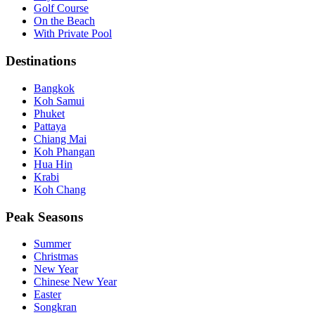
Golf Course
On the Beach
With Private Pool
Destinations
Bangkok
Koh Samui
Phuket
Pattaya
Chiang Mai
Koh Phangan
Hua Hin
Krabi
Koh Chang
Peak Seasons
Summer
Christmas
New Year
Chinese New Year
Easter
Songkran