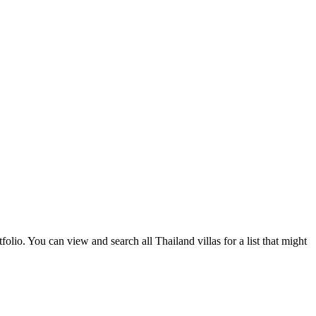
olio. You can view and search all Thailand villas for a list that might