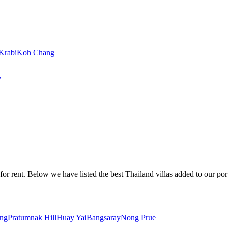
Krabi
Koh Chang
y
or rent. Below we have listed the best Thailand villas added to our portf
ng
Pratumnak Hill
Huay Yai
Bangsaray
Nong Prue