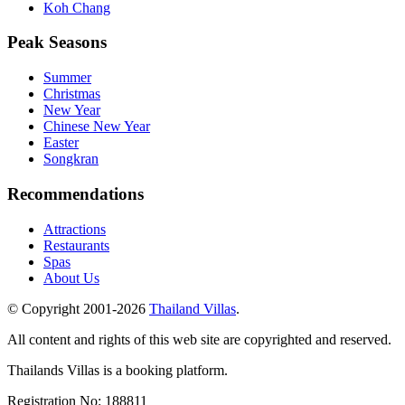
Koh Chang
Peak Seasons
Summer
Christmas
New Year
Chinese New Year
Easter
Songkran
Recommendations
Attractions
Restaurants
Spas
About Us
© Copyright 2001-
2026
Thailand Villas
.
All content and rights of this web site are copyrighted and reserved.
Thailands Villas is a booking platform.
Registration No: 188811