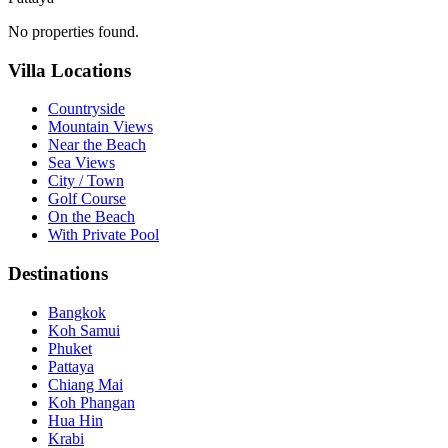
No properties found.
Villa Locations
Countryside
Mountain Views
Near the Beach
Sea Views
City / Town
Golf Course
On the Beach
With Private Pool
Destinations
Bangkok
Koh Samui
Phuket
Pattaya
Chiang Mai
Koh Phangan
Hua Hin
Krabi