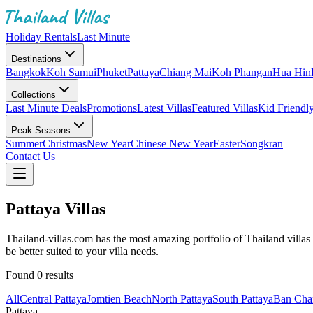
Holiday Rentals
Last Minute
Destinations
Bangkok
Koh Samui
Phuket
Pattaya
Chiang Mai
Koh Phangan
Hua Hin
Collections
Last Minute Deals
Promotions
Latest Villas
Featured Villas
Kid Friendl
Peak Seasons
Summer
Christmas
New Year
Chinese New Year
Easter
Songkran
Contact Us
Pattaya Villas
Thailand-villas.com has the most amazing portfolio of Thailand villas f
be better suited to your villa needs.
Found
0
results
All
Central Pattaya
Jomtien Beach
North Pattaya
South Pattaya
Ban Cha
Pattaya