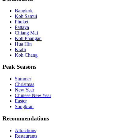
Bangkok
Koh Samui
Phuket
Pattaya
Chiang Mai
Koh Phangan
Hua Hin
Krabi
Koh Chang
Peak Seasons
Summer
Christmas
New Year
Chinese New Year
Easter
Songkran
Recommendations
Attractions
Restaurants