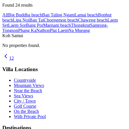
Found
24
results
All
Big Buddha beach
Ban Taling Ngam
Lamai beach
Bophut
beach
Lipa Noi
Ban Tai
Choengmon beach
Chaweng beach
Laem
Set
Laem Sor
Bang Por
Maenam beach
Thongkrut
Samrong-
Tongson
Phang Ka
Nathon
Plai Laem
Na Mueang
Koh Samui
No properties found.
1
2
Villa Locations
Countryside
Mountain Views
Near the Beach
Sea Views
City / Town
Golf Course
On the Beach
With Private Pool
Destinations