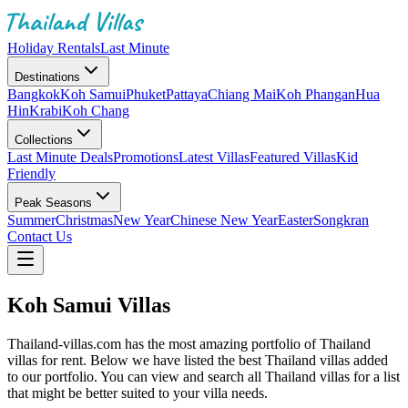
Holiday Rentals
Last Minute
Destinations
Bangkok
Koh Samui
Phuket
Pattaya
Chiang Mai
Koh Phangan
Hua
Hin
Krabi
Koh Chang
Collections
Last Minute Deals
Promotions
Latest Villas
Featured Villas
Kid
Friendly
Peak Seasons
Summer
Christmas
New Year
Chinese New Year
Easter
Songkran
Contact Us
Koh Samui Villas
Thailand-villas.com has the most amazing portfolio of Thailand
villas for rent. Below we have listed the best Thailand villas added
to our portfolio. You can view and search all Thailand villas for a list
that might be better suited to your villa needs.