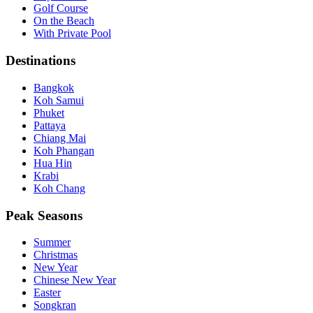
Golf Course
On the Beach
With Private Pool
Destinations
Bangkok
Koh Samui
Phuket
Pattaya
Chiang Mai
Koh Phangan
Hua Hin
Krabi
Koh Chang
Peak Seasons
Summer
Christmas
New Year
Chinese New Year
Easter
Songkran