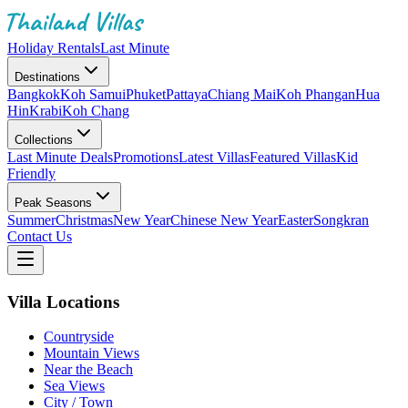
Holiday Rentals
Last Minute
Destinations
Bangkok
Koh Samui
Phuket
Pattaya
Chiang Mai
Koh Phangan
Hua
Hin
Krabi
Koh Chang
Collections
Last Minute Deals
Promotions
Latest Villas
Featured Villas
Kid
Friendly
Peak Seasons
Summer
Christmas
New Year
Chinese New Year
Easter
Songkran
Contact Us
Villa Locations
Countryside
Mountain Views
Near the Beach
Sea Views
City / Town