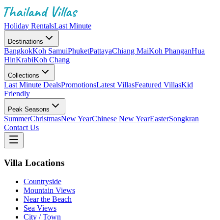
Holiday Rentals
Last Minute
Destinations
Bangkok
Koh Samui
Phuket
Pattaya
Chiang Mai
Koh Phangan
Hua
Hin
Krabi
Koh Chang
Collections
Last Minute Deals
Promotions
Latest Villas
Featured Villas
Kid
Friendly
Peak Seasons
Summer
Christmas
New Year
Chinese New Year
Easter
Songkran
Contact Us
Villa Locations
Countryside
Mountain Views
Near the Beach
Sea Views
City / Town