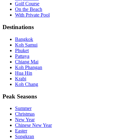
Golf Course
On the Beach
With Private Pool
Destinations
Bangkok
Koh Samui
Phuket
Pattaya
Chiang Mai
Koh Phangan
Hua Hin
Krabi
Koh Chang
Peak Seasons
Summer
Christmas
New Year
Chinese New Year
Easter
Songkran