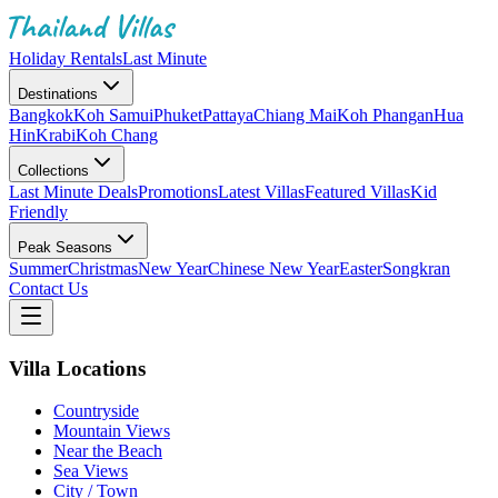
Holiday Rentals
Last Minute
Destinations
Bangkok
Koh Samui
Phuket
Pattaya
Chiang Mai
Koh Phangan
Hua
Hin
Krabi
Koh Chang
Collections
Last Minute Deals
Promotions
Latest Villas
Featured Villas
Kid
Friendly
Peak Seasons
Summer
Christmas
New Year
Chinese New Year
Easter
Songkran
Contact Us
Villa Locations
Countryside
Mountain Views
Near the Beach
Sea Views
City / Town