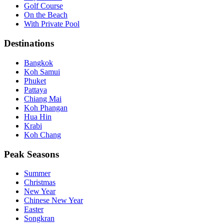
Golf Course
On the Beach
With Private Pool
Destinations
Bangkok
Koh Samui
Phuket
Pattaya
Chiang Mai
Koh Phangan
Hua Hin
Krabi
Koh Chang
Peak Seasons
Summer
Christmas
New Year
Chinese New Year
Easter
Songkran