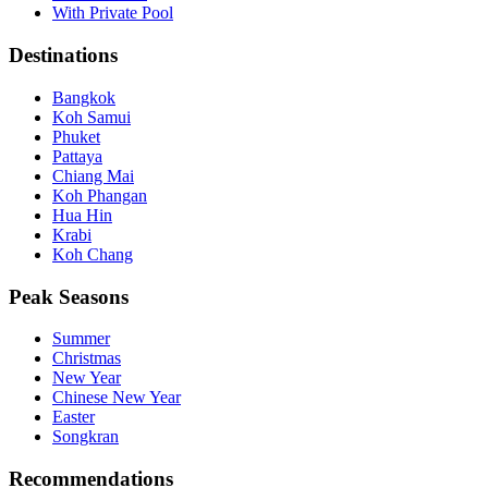
With Private Pool
Destinations
Bangkok
Koh Samui
Phuket
Pattaya
Chiang Mai
Koh Phangan
Hua Hin
Krabi
Koh Chang
Peak Seasons
Summer
Christmas
New Year
Chinese New Year
Easter
Songkran
Recommendations