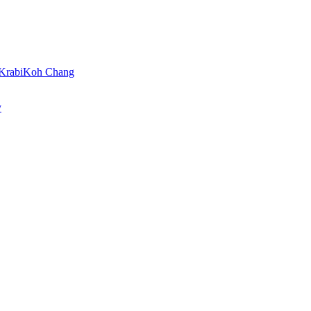
Krabi
Koh Chang
y