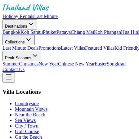
Holiday Rentals
Last Minute
Destinations
Bangkok
Koh Samui
Phuket
Pattaya
Chiang Mai
Koh Phangan
Hua Hin
Collections
Last Minute Deals
Promotions
Latest Villas
Featured Villas
Kid Friendl
Peak Seasons
Summer
Christmas
New Year
Chinese New Year
Easter
Songkran
Contact Us
Villa Locations
Countryside
Mountain Views
Near the Beach
Sea Views
City / Town
Golf Course
On the Beach