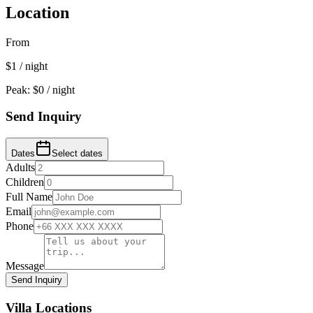
Location
From
$
1
/ night
Peak: $
0
/ night
Send Inquiry
Dates
Select dates
Adults
Children
Full Name
Email
Phone
Message
Send Inquiry
Villa Locations