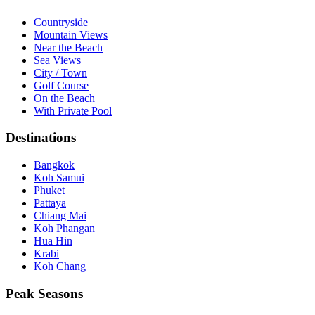
Countryside
Mountain Views
Near the Beach
Sea Views
City / Town
Golf Course
On the Beach
With Private Pool
Destinations
Bangkok
Koh Samui
Phuket
Pattaya
Chiang Mai
Koh Phangan
Hua Hin
Krabi
Koh Chang
Peak Seasons