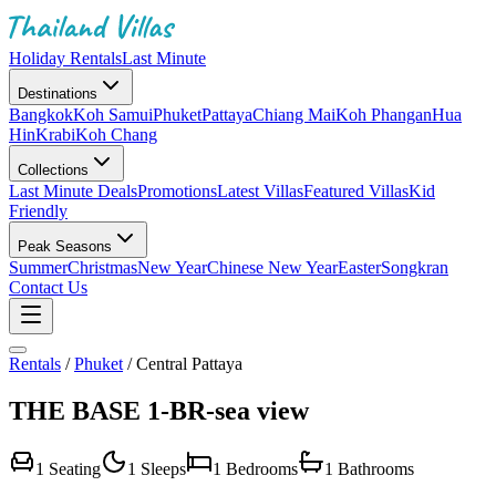
Holiday Rentals
Last Minute
Destinations
Bangkok
Koh Samui
Phuket
Pattaya
Chiang Mai
Koh Phangan
Hua
Hin
Krabi
Koh Chang
Collections
Last Minute Deals
Promotions
Latest Villas
Featured Villas
Kid
Friendly
Peak Seasons
Summer
Christmas
New Year
Chinese New Year
Easter
Songkran
Contact Us
Rentals
/
Phuket
/
Central Pattaya
THE BASE 1-BR-sea view
1
Seating
1
Sleeps
1
Bedrooms
1
Bathrooms