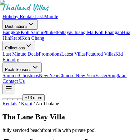
Holiday Rentals
Last Minute
Destinations
Bangkok
Koh Samui
Phuket
Pattaya
Chiang Mai
Koh Phangan
Hua
Hin
Krabi
Koh Chang
Collections
Last Minute Deals
Promotions
Latest Villas
Featured Villas
Kid
Friendly
Peak Seasons
Summer
Christmas
New Year
Chinese New Year
Easter
Songkran
Contact Us
+
13
more
Rentals
/
Krabi
/
Ao Thalane
Tha Lane Bay Villa
fully serviced beachfront villa with private pool