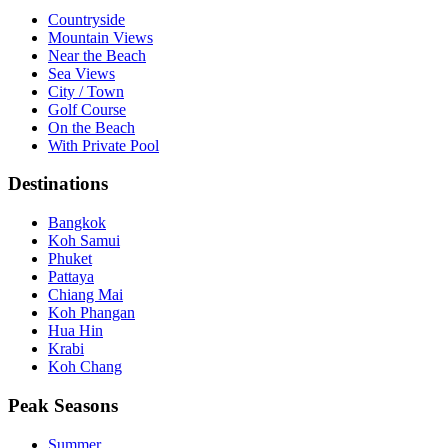
Countryside
Mountain Views
Near the Beach
Sea Views
City / Town
Golf Course
On the Beach
With Private Pool
Destinations
Bangkok
Koh Samui
Phuket
Pattaya
Chiang Mai
Koh Phangan
Hua Hin
Krabi
Koh Chang
Peak Seasons
Summer