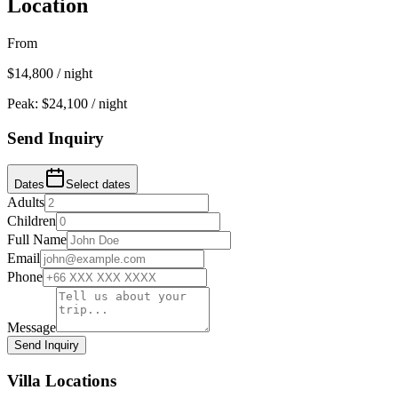
Location
From
$
14,800
/ night
Peak: $
24,100
/ night
Send Inquiry
Dates
Select dates
Adults
Children
Full Name
Email
Phone
Message
Send Inquiry
Villa Locations