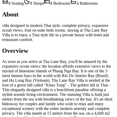
8
Seating
8
Sleeps
4
Bedrooms
4
Bathrooms
About
villa designed in modern Thai style. complete privacy. expansive
ocean views. four en-suite beds rooms. staying at Tha Lane Bay
Villa is to enjoy a Thai style life in a private house with hotel and
restaurant comfort.
Overview
As soon as you arrive at Tha Lane Bay, you'll be amazed by the
expansive ocean views: the location affords extensive views to the
myriad of limestone islands of Phang Nga Bay. It is one of the 3
most famous bays in the world with Rio De Janeiro Bay (Brazil)
and Ha Long Bay (Vietnam). Tha Lane Bay Villa is nestled at the
foot of a green hill called "Khao Tong" - The golden hill in Thai -
This elegantly designed villa is a beachfront paradise offering a
stylish seaside living environment. The stunning Villa is built just
meters from the sea with breathtaking views of the bay. It's an ideal
hideaway for couples and family who wish to relax and enjoy
exceptional scenery with the entire modern amenity and complete
privacy. The villa stands at 15 meters from the sea, on a 4,600 m2