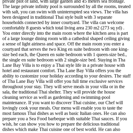
private plot of land, with large garden and 45 meters sea frontage.
The large private infinity pool is surrounded by all the rooms, treated
with salt, you can swim with uninterrupted sea views. The villa has
been designed in traditional Thai style built with 3 separate
households connected by inner courtyard. The villa can welcome
comfortably 8 guests which total living area 230 m2 (273 sq yd) .
You enter directly into the main room where the kitchen area is part
of a large lounge dining room with a cathedral shaped ceiling giving
a sense of light airiness and space. Off the main room you enter a
courtyard that serves the two King en suite bedroom with one king-
size bed each, the Queen en suite bedroom with 1 queen-size bed.,
the single en suite bedroom with 2 single-size bed. Staying in Tha
Lane Bay Villa is to enjoy a Thai style life in a private house with
hotel and restaurant comfort. Tha Lane Bay Villa offers you the
ability to customize your holiday according to your desires. The staff
of Tha Lane Bay Villa will offer you full time exclusive services
throughout your stay. They will serve meals in your villa or in the
sala, the traditional Thai shelter. They will provide the house
cleaning service as well as gardening and swimming-pool
maintenance. If you want to discover Thai cuisine, our Chef will
lovingly cook your meals. Our menu will enable you to taste the
most famous Thai dishes as well as basic Italian ones. He can also
prepare you a Sea Food barbeque with suitable Thai sauces. If you
wish, he can show you how to prepare the delicious traditional
dishes which make Thai cuisine one of best world. He can also