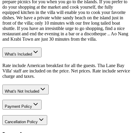
prepare picnics for you when you go to the islands. If you prefer to
do your shopping at the market and cook yourself, the fully
equipped kitchen in the villa will enable you to cook your favorite
dishes. We have a private white sandy beach on the island just in
front of the villa; only 10 minutes with our free long tailed boat
shuttle. If you have an irresistible urge to go shopping, find a nice
restaurant and end the evening in a bar or a discotheque .. Ao Nang
and Krabi Town are just 30 minutes from the villa.
What's Included
Rate include American breakfast for all the guests. Tha Lane Bay
Villa' staff are included on the price. Net prices. Rate include service
charge and taxes.
What's Not Included
Payment Policy
Cancellation Policy