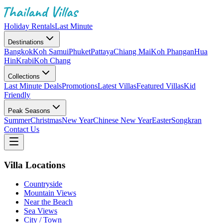
Holiday Rentals
Last Minute
Destinations
Bangkok
Koh Samui
Phuket
Pattaya
Chiang Mai
Koh Phangan
Hua
Hin
Krabi
Koh Chang
Collections
Last Minute Deals
Promotions
Latest Villas
Featured Villas
Kid
Friendly
Peak Seasons
Summer
Christmas
New Year
Chinese New Year
Easter
Songkran
Contact Us
Villa Locations
Countryside
Mountain Views
Near the Beach
Sea Views
City / Town