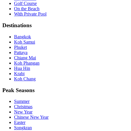
Golf Course
On the Beach
With Private Pool
Destinations
Bangkok
Koh Samui
Phuket
Pattaya
Chiang Mai
Koh Phangan
Hua Hin
Krabi
Koh Chang
Peak Seasons
Summer
Christmas
New Year
Chinese New Year
Easter
Songkran