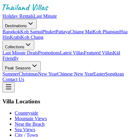
Holiday Rentals
Last Minute
Destinations
Bangkok
Koh Samui
Phuket
Pattaya
Chiang Mai
Koh Phangan
Hua
Hin
Krabi
Koh Chang
Collections
Last Minute Deals
Promotions
Latest Villas
Featured Villas
Kid
Friendly
Peak Seasons
Summer
Christmas
New Year
Chinese New Year
Easter
Songkran
Contact Us
Villa Locations
Countryside
Mountain Views
Near the Beach
Sea Views
City / Town