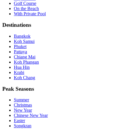
Golf Course
On the Beach
With Private Pool
Destinations
Bangkok
Koh Samui
Phuket
Pattaya
Chiang Mai
Koh Phangan
Hua Hin
Krabi
Koh Chang
Peak Seasons
Summer
Christmas
New Year
Chinese New Year
Easter
Songkran