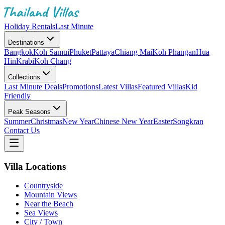
Holiday Rentals
Last Minute
Destinations
Bangkok
Koh Samui
Phuket
Pattaya
Chiang Mai
Koh Phangan
Hua
Hin
Krabi
Koh Chang
Collections
Last Minute Deals
Promotions
Latest Villas
Featured Villas
Kid
Friendly
Peak Seasons
Summer
Christmas
New Year
Chinese New Year
Easter
Songkran
Contact Us
Villa Locations
Countryside
Mountain Views
Near the Beach
Sea Views
City / Town