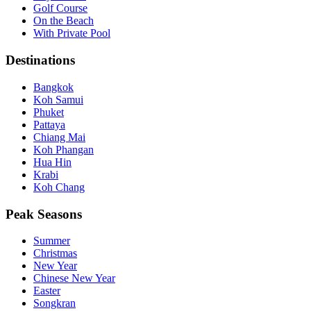
Golf Course
On the Beach
With Private Pool
Destinations
Bangkok
Koh Samui
Phuket
Pattaya
Chiang Mai
Koh Phangan
Hua Hin
Krabi
Koh Chang
Peak Seasons
Summer
Christmas
New Year
Chinese New Year
Easter
Songkran