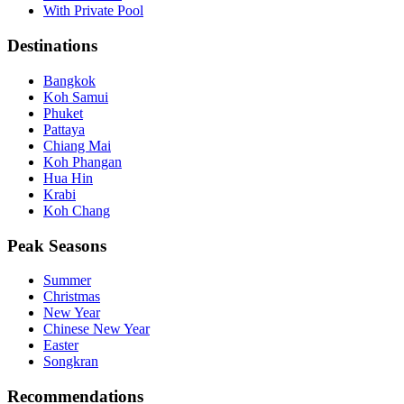
With Private Pool
Destinations
Bangkok
Koh Samui
Phuket
Pattaya
Chiang Mai
Koh Phangan
Hua Hin
Krabi
Koh Chang
Peak Seasons
Summer
Christmas
New Year
Chinese New Year
Easter
Songkran
Recommendations