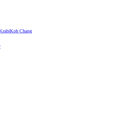
Krabi
Koh Chang
y