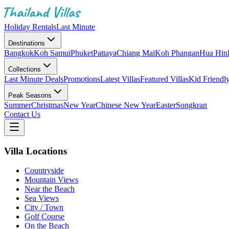
Holiday Rentals
Last Minute
Destinations
Bangkok
Koh Samui
Phuket
Pattaya
Chiang Mai
Koh Phangan
Hua Hin
Collections
Last Minute Deals
Promotions
Latest Villas
Featured Villas
Kid Friendl
Peak Seasons
Summer
Christmas
New Year
Chinese New Year
Easter
Songkran
Contact Us
Villa Locations
Countryside
Mountain Views
Near the Beach
Sea Views
City / Town
Golf Course
On the Beach