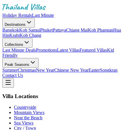
Holiday Rentals
Last Minute
Destinations
Bangkok
Koh Samui
Phuket
Pattaya
Chiang Mai
Koh Phangan
Hua
Hin
Krabi
Koh Chang
Collections
Last Minute Deals
Promotions
Latest Villas
Featured Villas
Kid
Friendly
Peak Seasons
Summer
Christmas
New Year
Chinese New Year
Easter
Songkran
Contact Us
Villa Locations
Countryside
Mountain Views
Near the Beach
Sea Views
City / Town