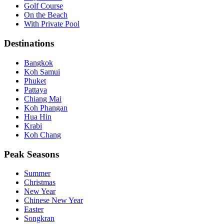
Golf Course
On the Beach
With Private Pool
Destinations
Bangkok
Koh Samui
Phuket
Pattaya
Chiang Mai
Koh Phangan
Hua Hin
Krabi
Koh Chang
Peak Seasons
Summer
Christmas
New Year
Chinese New Year
Easter
Songkran