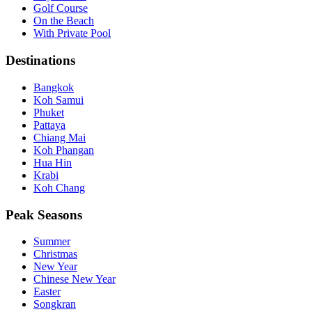
Golf Course
On the Beach
With Private Pool
Destinations
Bangkok
Koh Samui
Phuket
Pattaya
Chiang Mai
Koh Phangan
Hua Hin
Krabi
Koh Chang
Peak Seasons
Summer
Christmas
New Year
Chinese New Year
Easter
Songkran