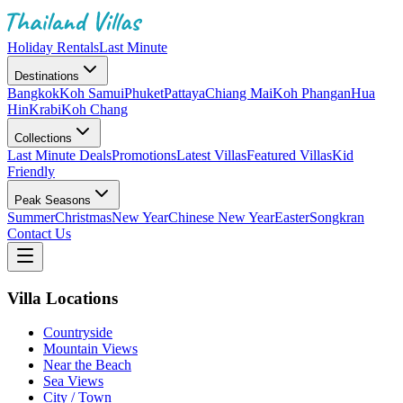
Holiday Rentals
Last Minute
Destinations
Bangkok
Koh Samui
Phuket
Pattaya
Chiang Mai
Koh Phangan
Hua
Hin
Krabi
Koh Chang
Collections
Last Minute Deals
Promotions
Latest Villas
Featured Villas
Kid
Friendly
Peak Seasons
Summer
Christmas
New Year
Chinese New Year
Easter
Songkran
Contact Us
Villa Locations
Countryside
Mountain Views
Near the Beach
Sea Views
City / Town