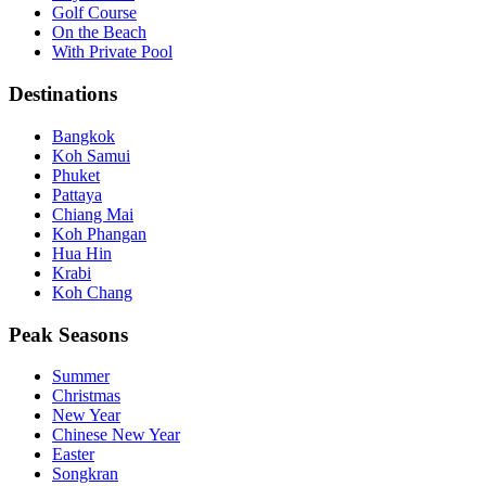
Golf Course
On the Beach
With Private Pool
Destinations
Bangkok
Koh Samui
Phuket
Pattaya
Chiang Mai
Koh Phangan
Hua Hin
Krabi
Koh Chang
Peak Seasons
Summer
Christmas
New Year
Chinese New Year
Easter
Songkran