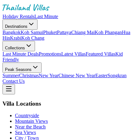
Holiday Rentals
Last Minute
Destinations
Bangkok
Koh Samui
Phuket
Pattaya
Chiang Mai
Koh Phangan
Hua
Hin
Krabi
Koh Chang
Collections
Last Minute Deals
Promotions
Latest Villas
Featured Villas
Kid
Friendly
Peak Seasons
Summer
Christmas
New Year
Chinese New Year
Easter
Songkran
Contact Us
Villa Locations
Countryside
Mountain Views
Near the Beach
Sea Views
City / Town