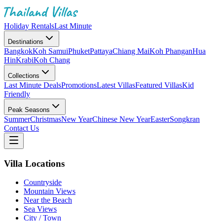
Holiday Rentals
Last Minute
Destinations
Bangkok
Koh Samui
Phuket
Pattaya
Chiang Mai
Koh Phangan
Hua
Hin
Krabi
Koh Chang
Collections
Last Minute Deals
Promotions
Latest Villas
Featured Villas
Kid
Friendly
Peak Seasons
Summer
Christmas
New Year
Chinese New Year
Easter
Songkran
Contact Us
Villa Locations
Countryside
Mountain Views
Near the Beach
Sea Views
City / Town