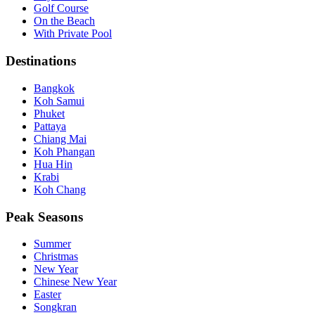
Golf Course
On the Beach
With Private Pool
Destinations
Bangkok
Koh Samui
Phuket
Pattaya
Chiang Mai
Koh Phangan
Hua Hin
Krabi
Koh Chang
Peak Seasons
Summer
Christmas
New Year
Chinese New Year
Easter
Songkran